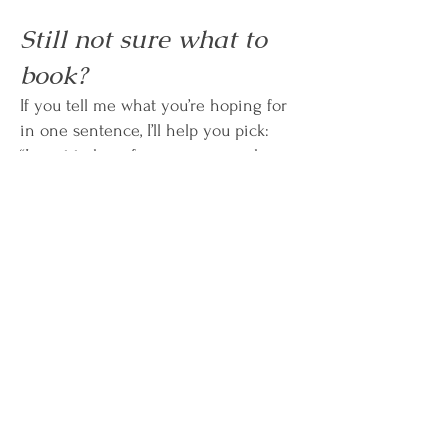
Still not sure what to
book?
If you tell me what you’re hoping for
in one sentence, I’ll help you pick:
“I want to hear from someone who
passed.” →
Mediumship 30/60
“I need guidance on a decision.” →
Psychic 30/60
“I want to learn and practice.” →
Events / Next Circle
Subscribe to Carrie's Mailing
List