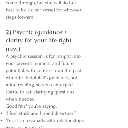
come through, but she will do her
best to be a clear vessel for whoever
steps forward.
2) Psychic (guidance +
clarity for your life right
now)
A psychic session is for insight into
your present moment and future
potential, with context from the past
when it’s helpful. It’s guidance, not
mind-reading, so you can expect
Carrie to ask clarifying questions
when needed.
Good fit if you’re saying:
“I feel stuck and I need direction.”
“I’m at a crossroads with relationships,
work, or purpose.”