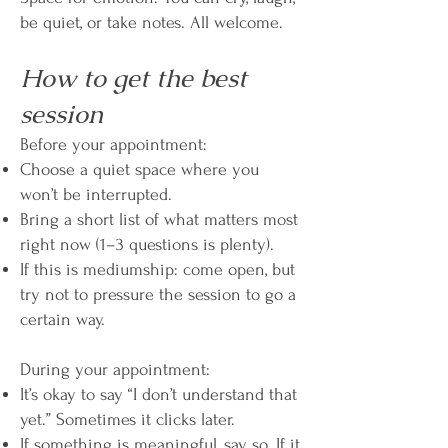
be quiet, or take notes. All welcome.
How to get the best
session
Before your appointment:
Choose a quiet space where you
won’t be interrupted.
Bring a short list of what matters most
right now (1–3 questions is plenty).
If this is mediumship: come open, but
try not to pressure the session to go a
certain way.
During your appointment:
It’s okay to say “I don’t understand that
yet.” Sometimes it clicks later.
If something is meaningful, say so. If it