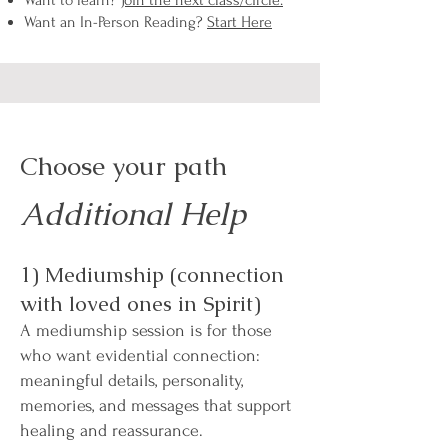
Want to learn?
Join the next class/circle.
Want an In-Person Reading?
Start Here
Choose your path
Additional Help
1) Mediumship (connection
with loved ones in Spirit)
A mediumship session is for those
who want evidential connection:
meaningful details, personality,
memories, and messages that support
healing and reassurance.