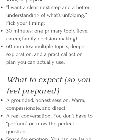
“I want a clear next step and a better
understanding of what’s unfolding.”
Pick your timing:
30 minutes: one primary topic (love,
career, family, decision-making).
60 minutes: multiple topics, deeper
exploration, and a practical action
plan you can actually use.
What to expect (so you
feel prepared)
A grounded, honest session. Warm,
compassionate, and direct.
A real conversation. You don’t have to
“perform” or know the perfect
question.
Space for emotion. You can cry, laugh,