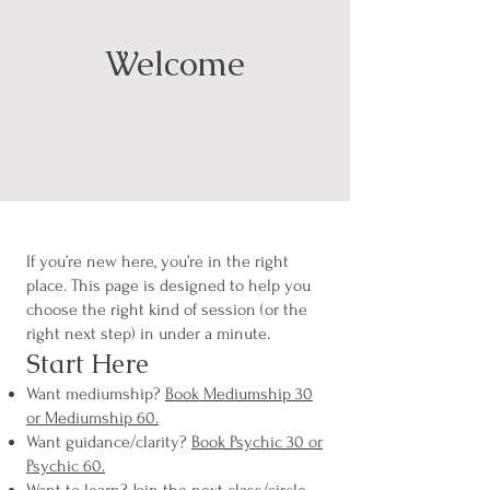
Welcome
If you’re new here, you’re in the right
place. This page is designed to help you
choose the right kind of session (or the
right next step) in under a minute.
Start Here
Want mediumship?
Book Mediumship 30
or Mediumship 60.
Want guidance/clarity?
Book Psychic 30 or
Psychic 60.