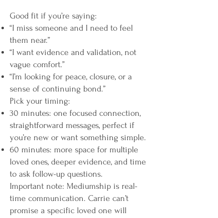
Good fit if you’re saying:
“I miss someone and I need to feel
them near.”
“I want evidence and validation, not
vague comfort.”
“I’m looking for peace, closure, or a
sense of continuing bond.”
Pick your timing:
30 minutes: one focused connection,
straightforward messages, perfect if
you’re new or want something simple.
60 minutes: more space for multiple
loved ones, deeper evidence, and time
to ask follow-up questions.
Important note: Mediumship is real-
time communication. Carrie can’t
promise a specific loved one will