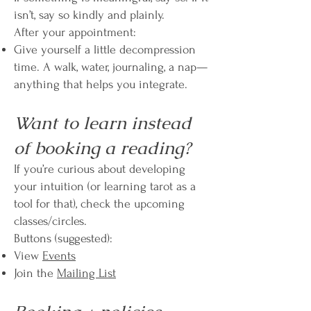
isn’t, say so kindly and plainly.
After your appointment:
Give yourself a little decompression
time. A walk, water, journaling, a nap—
anything that helps you integrate.
Want to learn instead
of booking a reading?
If you’re curious about developing
your intuition (or learning tarot as a
tool for that), check the upcoming
classes/circles.
Buttons (suggested):
View
Events
Join the
Mailing List