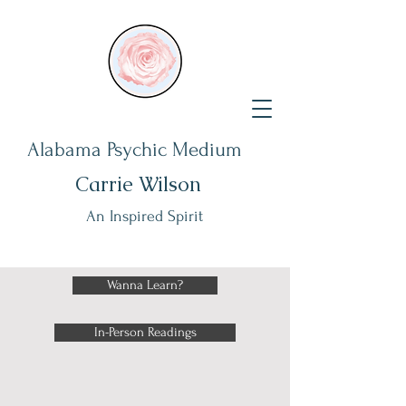
Alabama Psychic Medium
Carrie Wilson
An Inspired Spirit
Wanna Learn?
In-Person Readings