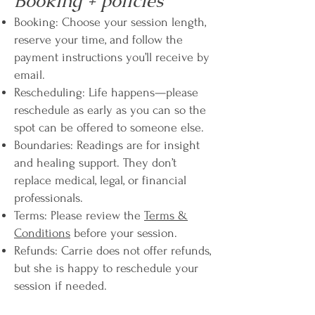
Booking + policies
Booking: Choose your session length,
reserve your time, and follow the
payment instructions you’ll receive by
email.
Rescheduling: Life happens—please
reschedule as early as you can so the
spot can be offered to someone else.
Boundaries: Readings are for insight
and healing support. They don’t
replace medical, legal, or financial
professionals.
Terms: Please review the
Terms &
Conditions
before your session.
Refunds: Carrie does not offer refunds,
but she is happy to reschedule your
session if needed.